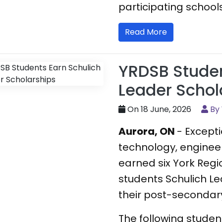
participating schools
Read More
YRDSB Studen
Leader Schol
On 18 June, 2026
By
Aurora, ON
- Except
technology, enginee
earned six York Regi
students Schulich Le
their post-secondary
The following stude