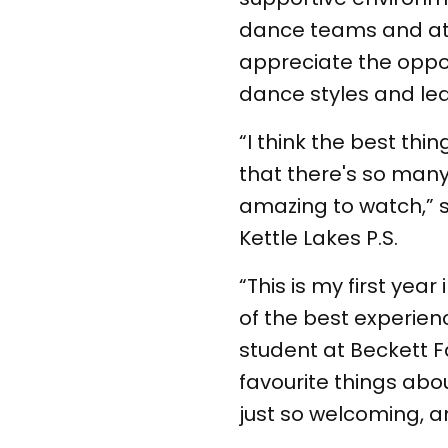
dance teams and at t
appreciate the oppor
dance styles and le
“I think the best th
that there's so many
amazing to watch,” s
Kettle Lakes P.S.
“This is my first year
of the best experienc
student at Beckett Fa
favourite things abo
just so welcoming, and