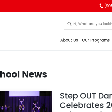
(90
About Us
Our Programs
hool News
Step OUT Da
Celebrates 2