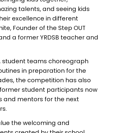
zing talents, and seeing kids
eir excellence in different
ite, Founder of the Step OUT
and a former YRDSB teacher and
r, student teams choreograph
outines in preparation for the
ades, the competition has also
h former student participants now
s and mentors for the next
rs.
alue the welcoming and
ents created by their school