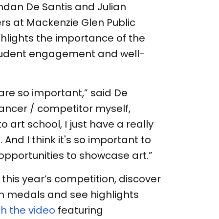
ndan De Santis and Julian
rs at Mackenzie Glen Public
ghlights the importance of the
student engagement and well-
s are so important,” said De
dancer / competitor myself,
art school, I just have a really
 And I think it's so important to
opportunities to showcase art.”
this year’s competition, discover
 medals and see highlights
h the video
featuring