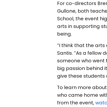
For co-directors Bre
Gullone, both teache
School, the event hi
arts in supporting 
being.
“I think that the art
Santis. “As a fellow 
someone who went to 
big passion behind it.
give these students 
To learn more about 
who came home with
from the event,
watc