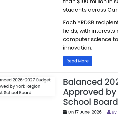
than $100 million in 
students across Ca
Each YRDSB recipient
fields, with interes
computer science to
innovation.
Read More
Balanced 20
Approved by 
School Board
On 17 June, 2026
By