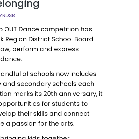
elonging
YRDSB
tep OUT Dance competition has
rk Region District School Board
grow, perform and express
 dance.
andful of schools now includes
y and secondary schools each
ion marks its 20th anniversary, it
opportunities for students to
velop their skills and connect
e a passion for the arts.
t bringing kids together,