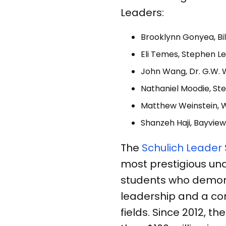
Leaders:
Brooklynn Gonyea, Bil
Eli Temes, Stephen Le
John Wang, Dr. G.W. W
Nathaniel Moodie, Ste
Matthew Weinstein, 
Shanzeh Haji, Bayview
The
Schulich Leader
most prestigious un
students who demon
leadership and a co
fields. Since 2012,