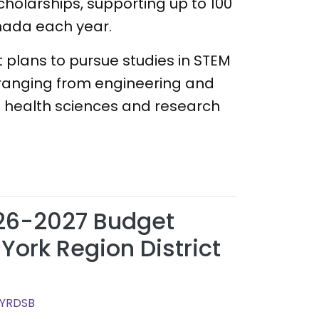
scholarships, supporting up to 100
nada each year.
 plans to pursue studies in STEM
ts ranging from engineering and
 health sciences and research
26-2027 Budget
York Region District
 YRDSB