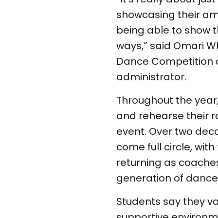
showcasing their ama
being able to show th
ways,” said Omari Wh
Dance Competition 
administrator.
Throughout the yea
and rehearse their r
event. Over two dec
come full circle, wit
returning as coache
generation of dance
Students say they v
supportive environm