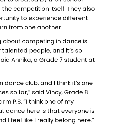
he competition itself. They also
tunity to experience different
arn from one another.
ing about competing in dance is
 talented people, and it’s so
aid Annika, a Grade 7 student at
 in dance club, and I think it’s one
es so far,” said Vincy, Grade 8
rm P.S. “I think one of my
ut dance here is that everyone is
 I feel like I really belong here.”