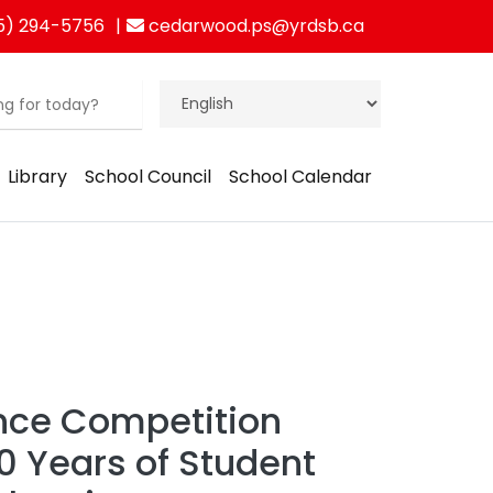
5) 294-5756
cedarwood.ps@yrdsb.ca
Library
School Council
School Calendar
nce Competition
0 Years of Student