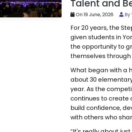
Talent and B
On 19 June, 2026
By 
For 20 years, the S
given students in Yo
the opportunity to 
themselves through
What began with a h
about 30 elementar
year. As the competit
continues to create 
build confidence, de
with others who shar
“It's really about jus