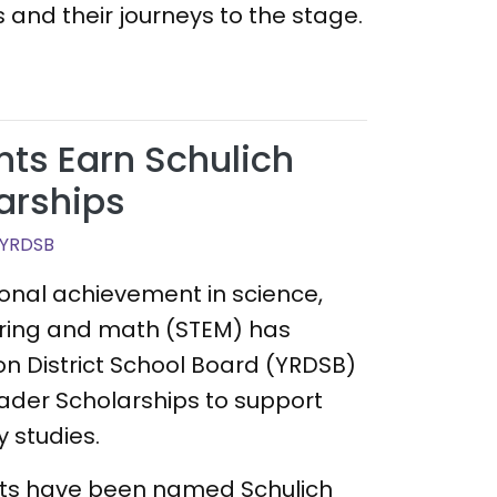
 and their journeys to the stage.
ts Earn Schulich
arships
 YRDSB
ional achievement in science,
ring and math (STEM) has
on District School Board (YRDSB)
ader Scholarships to support
 studies.
nts have been named Schulich