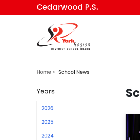
Skip
Cedarwood P.S.
to
main
content
Home
School News
Sc
Years
2026
2025
2024