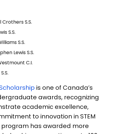
l Crothers S.S.
wis S.S.
illiams S.S.
phen Lewis S.S.
Westmount C.I.
 S.S.
 Scholarship
is one of Canada’s
dergraduate awards, recognizing
strate academic excellence,
mmitment to innovation in STEM
 the program has awarded more