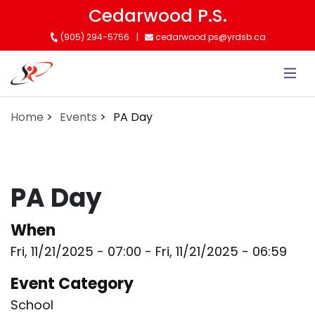
Skip
Cedarwood P.S.
to
(905) 294-5756
cedarwood.ps@yrdsb.ca
main
content
Home
Events
PA Day
PA Day
When
Fri, 11/21/2025 - 07:00
-
Fri, 11/21/2025 - 06:59
Event Category
School