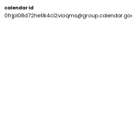
calendar id
0frjpl08d72hetlk4ci2vioqms@group.calendar.g